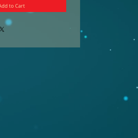
Add to Cart