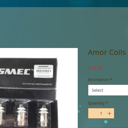
Amor Coils
Price
$19.99
Resistance
*
Select
Quantity
*