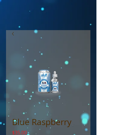
Blue Raspberry
Price
$35.00