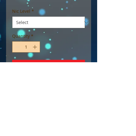
Nic Level
*
Quantity
*
Add to Cart
A vibrant blue raspberry soda
bursting with fizzy fruit
goodness, and refreshing ripe
raspberries.