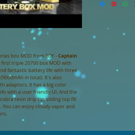
eries box MOD from IJOY -
Captain
 first triple 20700 box MOD with
 fantastic battery life with three
9000mAh in total). It's also
th adaptors. It has a big color
o with a user friendly UI. And the
obra resin drip tip, sliding top fill
. You can enjoy cloudy vapor and
ors.