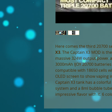
Here comes the third 20700 s
X3
. The Captain X3 MOD is the
massive 324W output power and
3000mAh IJOY 20700 batteries (
compatible with 18650 cells wi
OLED screen to show vaping inf
Captain X3 tank has a colorful c
system and a 8ml bubble tube
impressive flavor with it. 6 col