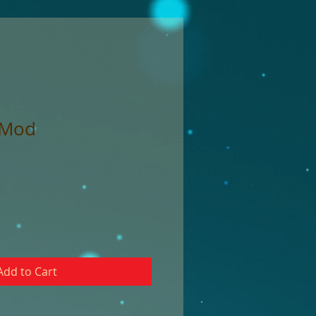
 Mod
Add to Cart