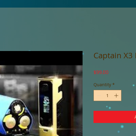
Captain X3
Price
$99.00
Quantity
*