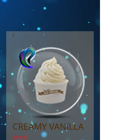
CREAMY VANILLA
Price
$19.99