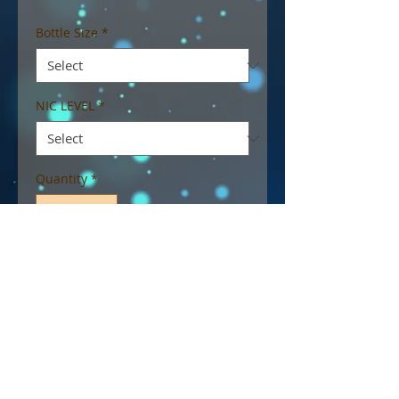
Bottle Size
*
NIC LEVEL
*
Quantity
*
Add to Cart
Dexter, fruity cereal and milk
flavoured e-liquid