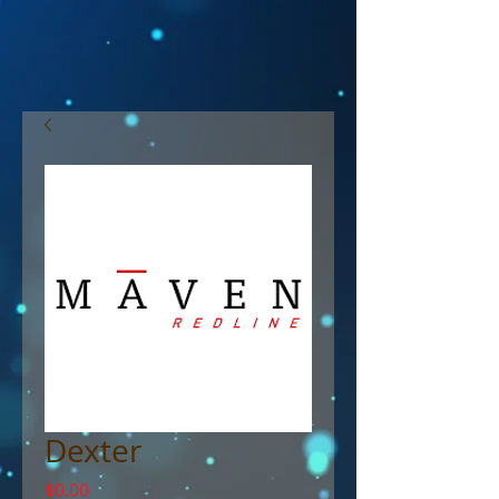
Dexter
Price
$0.00