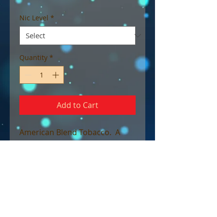
Nic Level
*
Quantity
*
Add to Cart
American Blend Tobacco. A
rich full bodied Virginia tobacco
cured with aged spices and
warm earthy notes to bring you
this full forced rugged tobacco
blend. The Duke’s robust flavor
will leave even the highest of
tobacco connoisseurs begging