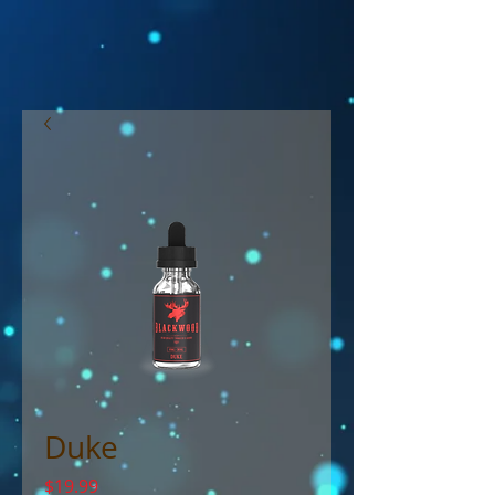
Duke
Price
$19.99