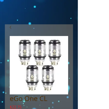
eGo One CL
Price
$22.75