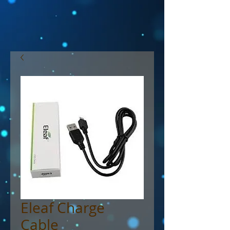
Eleaf Charge
Cable