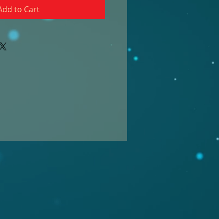
Add to Cart