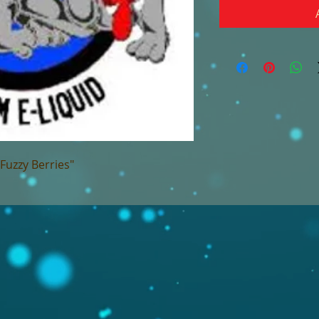
"Fuzzy Berries"