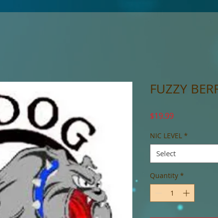
FUZZY BERR
Price
$19.99
NIC LEVEL
*
Select
Quantity
*