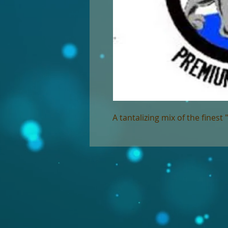
A tantalizing mix of the finest 