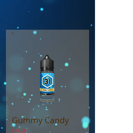
Gummy Candy
Price
$14.00