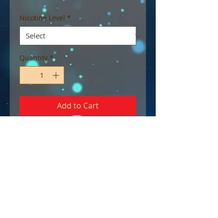
Nicotine Level
*
Quantity
*
Add to Cart
For those with a sweet spot for
gummy candy, this E-liquid is a
perfect choice.
70/30 VG/PG
30 ml chubby gorilla unicorn
bottle with child-proof cap