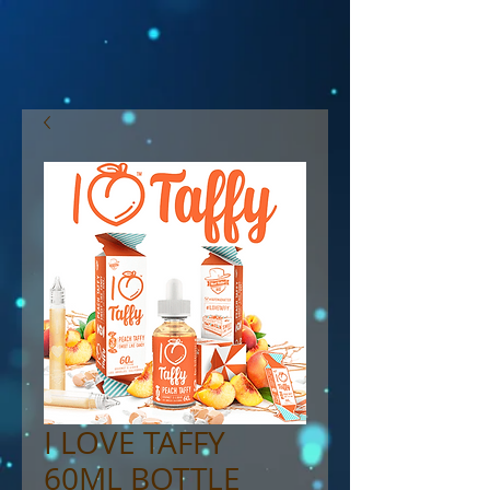
I LOVE TAFFY
60ML BOTTLE