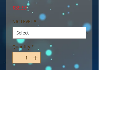
Price
$39.99
NIC LEVEL
*
Quantity
*
Add to Cart
I Love Taffy by Mad Hatter
eJuice - Delicious Peach Taffy,
Sweet Like Candy!
70% VG