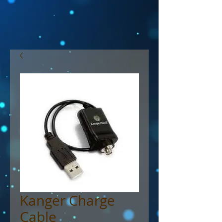
Kanger Charge
Cable