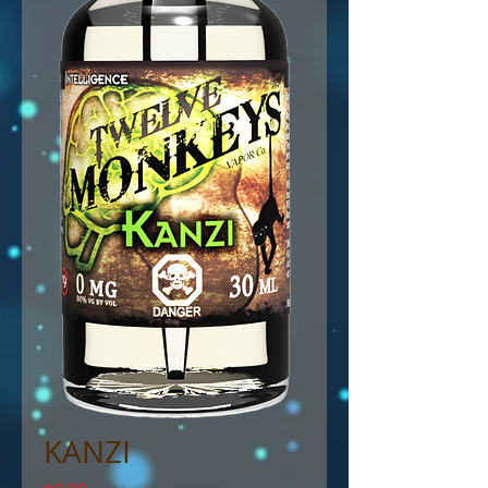
KANZI