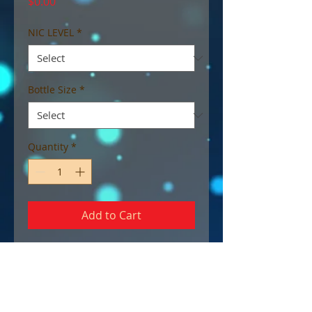
Price
$0.00
NIC LEVEL
*
Bottle Size
*
Quantity
*
Add to Cart
Kanzi - 80 VG
A Primate with a sweet tooth;