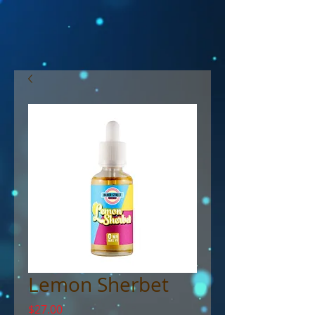
Lemon Sherbet
Price
$27.00