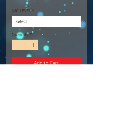
NIC LEVEL
*
Quantity
*
Add to Cart
Max VG blend.
A deliciously sweet and tart
lemon sherbet shortcake. An
instant favourite.