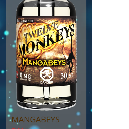
MANGABEYS