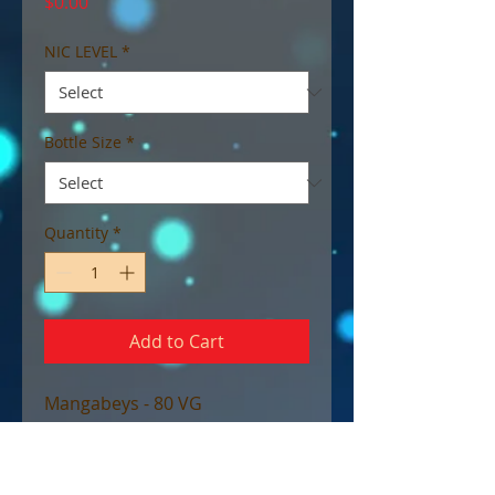
Price
$0.00
NIC LEVEL
*
Bottle Size
*
Quantity
*
Add to Cart
Mangabeys - 80 VG
Tropika’s Caribbean cousin has
arrived! Mangabeys is related in