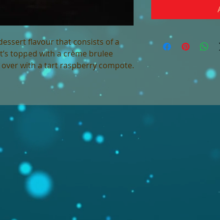
dessert flavour that consists of a
t’s topped with a crème brulee
ll over with a tart raspberry compote.