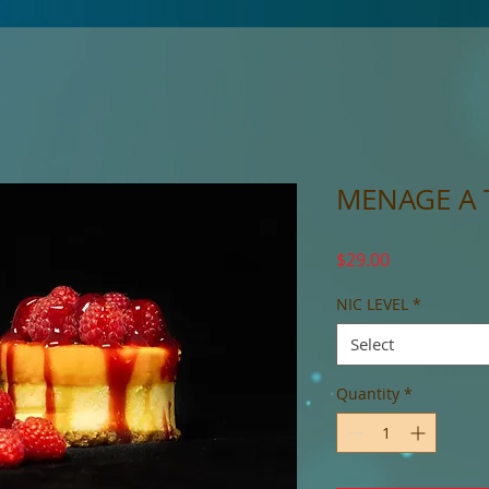
MENAGE A 
Price
$29.00
NIC LEVEL
*
Select
Quantity
*