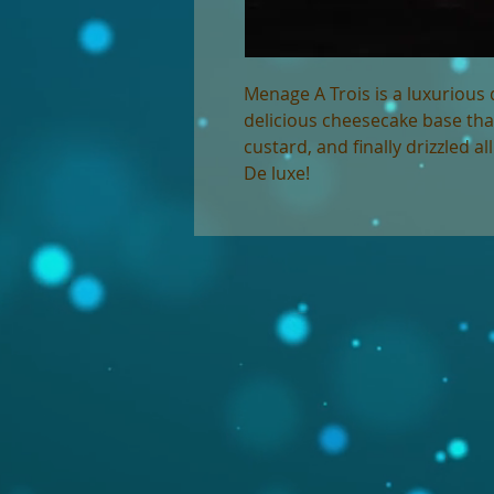
Menage A Trois is a luxurious 
delicious cheesecake base tha
custard, and finally drizzled a
De luxe!