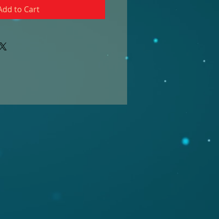
Add to Cart