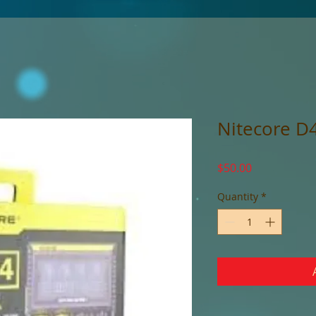
Nitecore D
Price
$50.00
Quantity
*