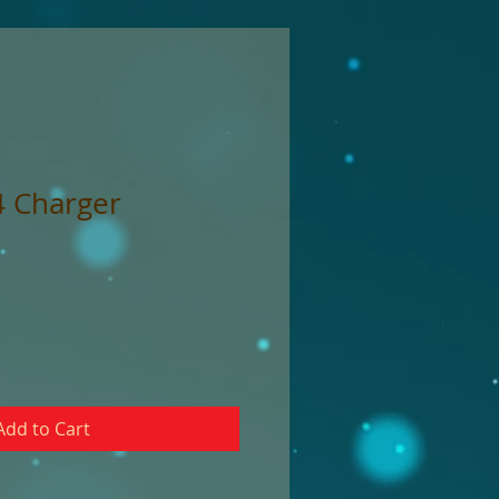
4 Charger
Add to Cart