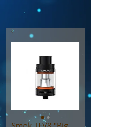
Smok TFV8 "Big