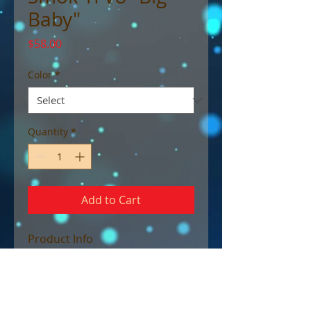
Baby"
Price
$58.00
Color
*
Quantity
*
Add to Cart
Product Info
The SMOK TFV8 Big Baby Tank is
the updated and enlarged
edition of the high-
performance TFV8 Baby Beast,