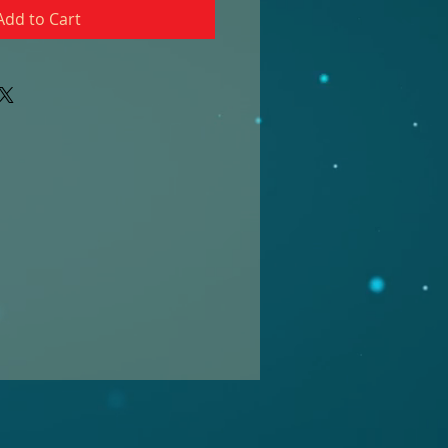
Add to Cart