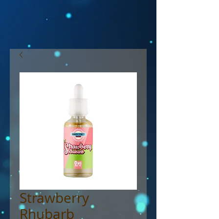
Strawberry
Rhubarb