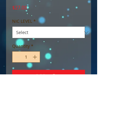
Price
$27.00
NIC LEVEL
*
Quantity
*
Add to Cart
Max VG blend.
Succulent strawberry and tangy
rhubarb blended perfectly with
a creamy vanilla cake base.