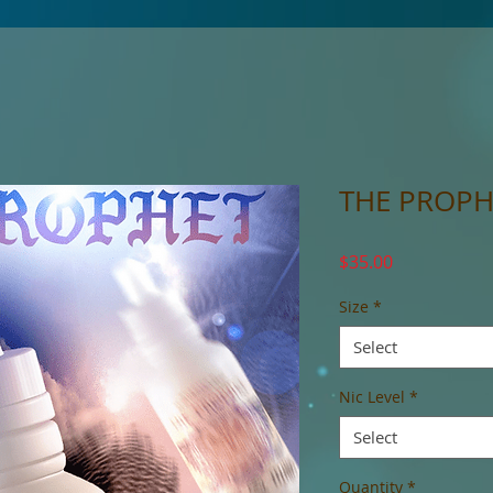
THE PROPH
Price
$35.00
Size
*
Select
Nic Level
*
Select
Quantity
*