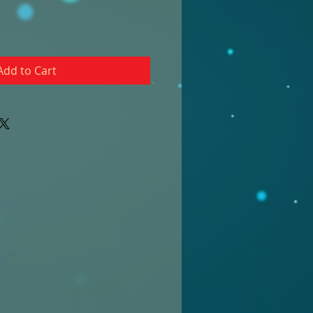
Add to Cart