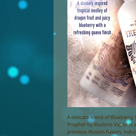
A delicate blend of Blueberry,
Prophet by Illusions Vapor is a
previous Illusion flavors. Indu