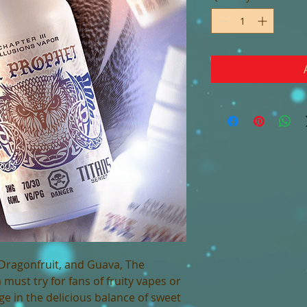
 Dragonfruit, and Guava, The
 must try for fans of fruity vapes or
lge in the delicious balance of sweet