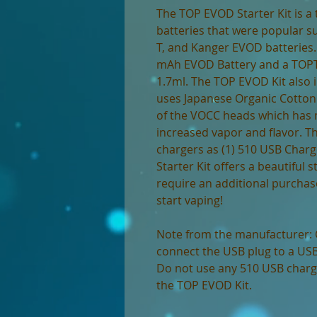
The TOP EVOD Starter Kit is a 
batteries that were popular su
T, and Kanger EVOD batteries.
mAh EVOD Battery and a TOPT
1.7ml. The TOP EVOD Kit also 
uses Japanese Organic Cotton
of the VOCC heads which has
increased vapor and flavor. Th
chargers as (1) 510 USB Charg
Starter Kit offers a beautiful s
require an additional purchase
start vaping!
Note from the manufacturer: 
connect the USB plug to a USB 
Do not use any 510 USB charge
the TOP EVOD Kit.