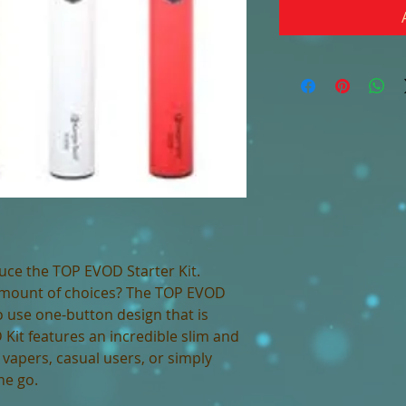
uce the TOP EVOD Starter Kit.
amount of choices? The TOP EVOD
to use one-button design that is
Kit features an incredible slim and
vapers, casual users, or simply
the go.