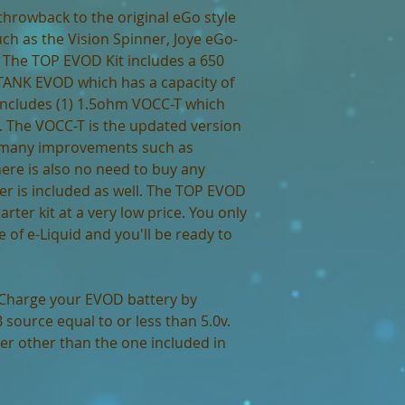
throwback to the original eGo style
ch as the Vision Spinner, Joye eGo-
 The TOP EVOD Kit includes a 650
ANK EVOD which has a capacity of
includes (1) 1.5ohm VOCC-T which
. The VOCC-T is the updated version
 many improvements such as
ere is also no need to buy any
er is included as well. The TOP EVOD
tarter kit at a very low price. You only
 of e-Liquid and you'll be ready to
Charge your EVOD battery by
source equal to or less than 5.0v.
r other than the one included in