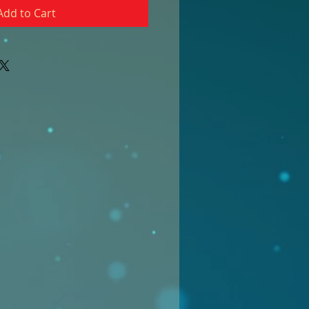
Add to Cart