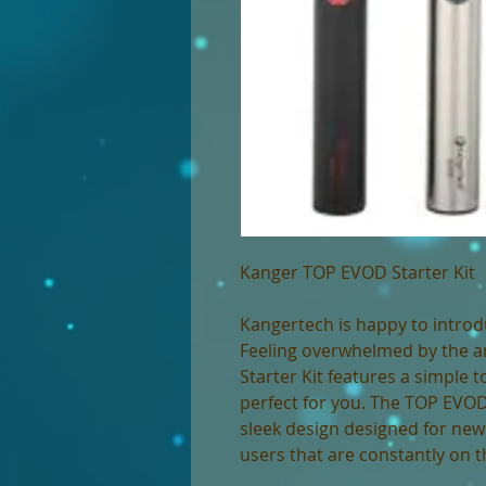
Kanger TOP EVOD Starter Kit
Kangertech is happy to introd
Feeling overwhelmed by the 
Starter Kit features a simple 
perfect for you. The TOP EVOD 
sleek design designed for new 
users that are constantly on 