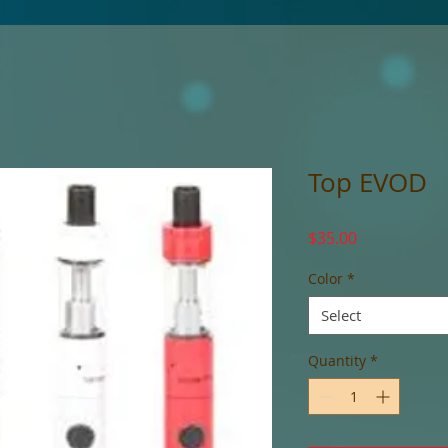
Top EVOD
Price
$35.00
Color
*
Select
Quantity
*