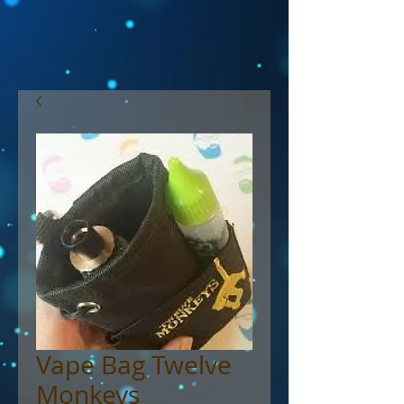
Vape Bag Twelve
Monkeys