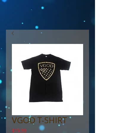
VGOD T-SHIRT
Price
$19.99