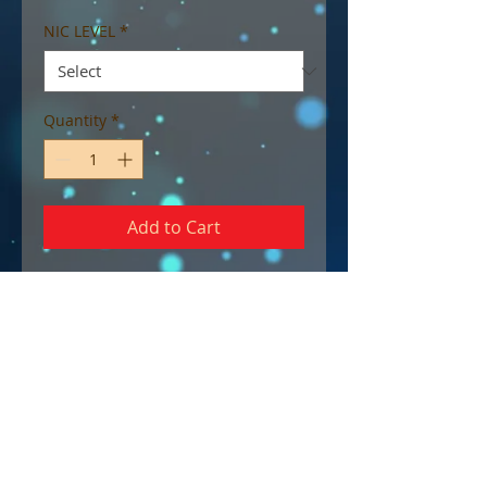
NIC LEVEL
*
Quantity
*
Add to Cart
65/35 (VG/PG) blend.
A sweet and smooth vapour
that is sure to leave a smile on
the face, bringing back
memories of watermelon jelly
candies.