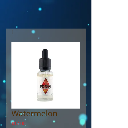
Watermelon
Price
$17.00